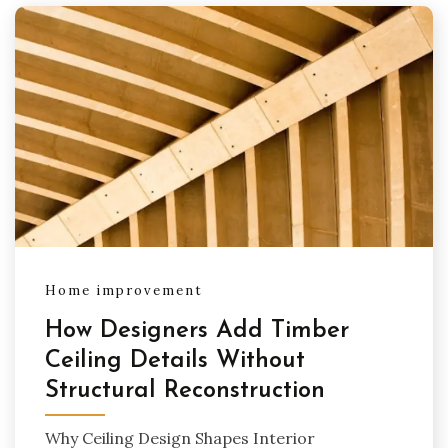
Home improvement
How Designers Add Timber
Ceiling Details Without
Structural Reconstruction
Why Ceiling Design Shapes Interior