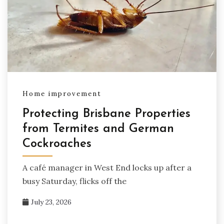
Home improvement
Protecting Brisbane Properties
from Termites and German
Cockroaches
A café manager in West End locks up after a
busy Saturday, flicks off the
July 23, 2026