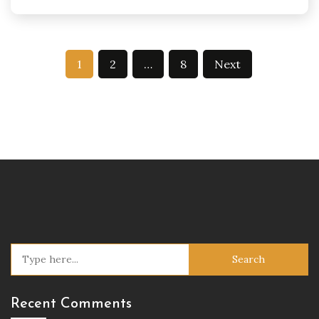
Posts
1
2
…
8
Next
pagination
Search
for:
Recent Comments