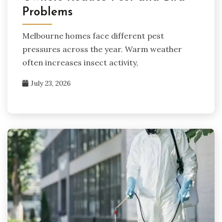
Problems
Melbourne homes face different pest
pressures across the year. Warm weather
often increases insect activity,
July 23, 2026