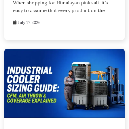
When shopping for Himalayan pink salt, it’s
easy to assume that every product on the
July 17, 2026