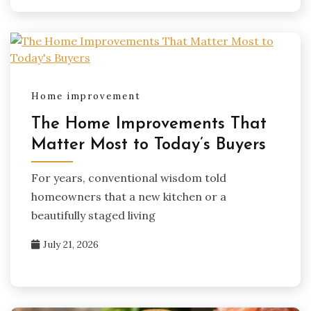
Home improvement
The Home Improvements That
Matter Most to Today’s Buyers
For years, conventional wisdom told
homeowners that a new kitchen or a
beautifully staged living
July 21, 2026