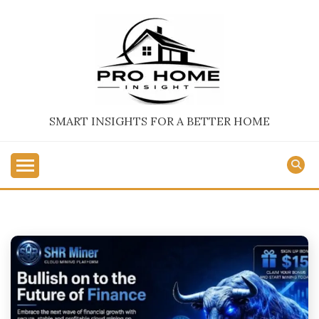
Skip
to
content
SMART INSIGHTS FOR A BETTER HOME