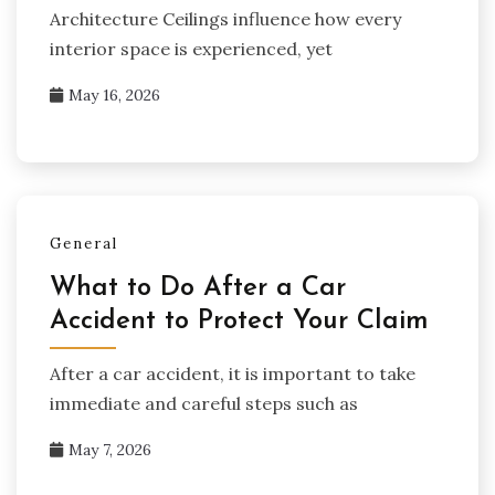
Architecture Ceilings influence how every
interior space is experienced, yet
May 16, 2026
General
What to Do After a Car
Accident to Protect Your Claim
After a car accident, it is important to take
immediate and careful steps such as
May 7, 2026