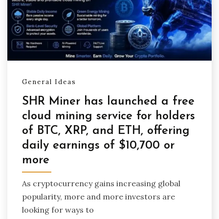
General Ideas
SHR Miner has launched a free
cloud mining service for holders
of BTC, XRP, and ETH, offering
daily earnings of $10,700 or
more
As cryptocurrency gains increasing global
popularity, more and more investors are
looking for ways to