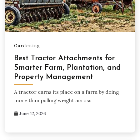
Gardening
Best Tractor Attachments for
Smarter Farm, Plantation, and
Property Management
A tractor earns its place on a farm by doing
more than pulling weight across
June 12, 2026