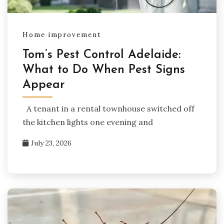
Home improvement
Tom’s Pest Control Adelaide:
What to Do When Pest Signs
Appear
A tenant in a rental townhouse switched off
the kitchen lights one evening and
July 23, 2026