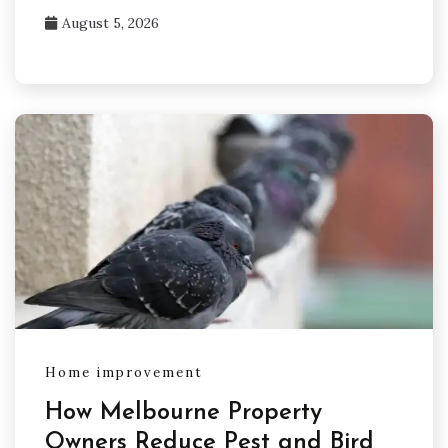
August 5, 2026
Home improvement
How Melbourne Property
Owners Reduce Pest and Bird