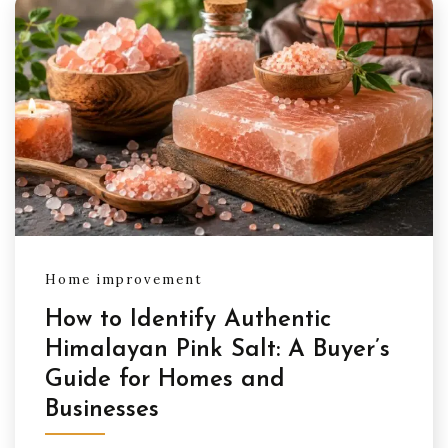
Home improvement
How to Identify Authentic
Himalayan Pink Salt: A Buyer’s
Guide for Homes and
Businesses