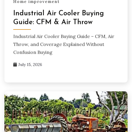
Home improvement
Industrial Air Cooler Buying
Guide: CFM & Air Throw
Industrial Air Cooler Buying Guide – CFM, Air
Throw, and Coverage Explained Without
Confusion Buying
July 15, 2026