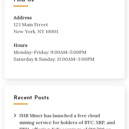
Find Us
Address
123 Main Street
New York, NY 10001
Hours
Monday–Friday: 9:00AM–5:00PM
Saturday & Sunday: 11:00AM–3:00PM
Recent Posts
SHR Miner has launched a free cloud
mining service for holders of BTC, XRP, and