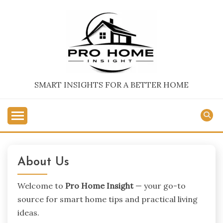
Skip
to
content
SMART INSIGHTS FOR A BETTER HOME
About Us
Welcome to
Pro Home Insight
— your go-to
source for smart home tips and practical living
ideas.