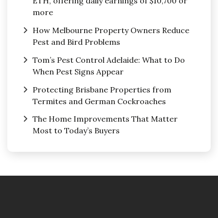
ETH, offering daily earnings of $10,700 or
more
How Melbourne Property Owners Reduce
Pest and Bird Problems
Tom’s Pest Control Adelaide: What to Do
When Pest Signs Appear
Protecting Brisbane Properties from
Termites and German Cockroaches
The Home Improvements That Matter
Most to Today’s Buyers