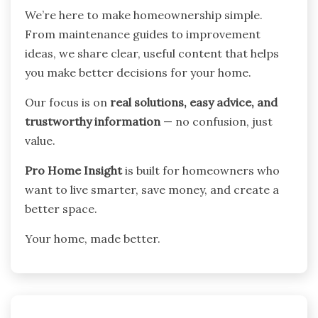
We’re here to make homeownership simple.
From maintenance guides to improvement
ideas, we share clear, useful content that helps
you make better decisions for your home.
Our focus is on
real solutions, easy advice, and
trustworthy information
— no confusion, just
value.
Pro Home Insight
is built for homeowners who
want to live smarter, save money, and create a
better space.
Your home, made better.