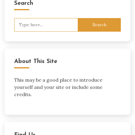
Search
Search
for:
About This Site
This may be a good place to introduce
yourself and your site or include some
credits.