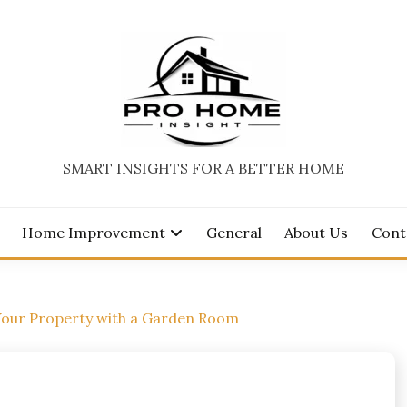
SMART INSIGHTS FOR A BETTER HOME
Home Improvement
General
About Us
Cont
Your Property with a Garden Room