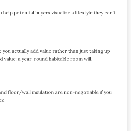
 help potential buyers visualize a lifestyle they can’t
 you actually add value rather than just taking up
dd value; a year-round habitable room will.
and floor/wall insulation are non-negotiable if you
ce.