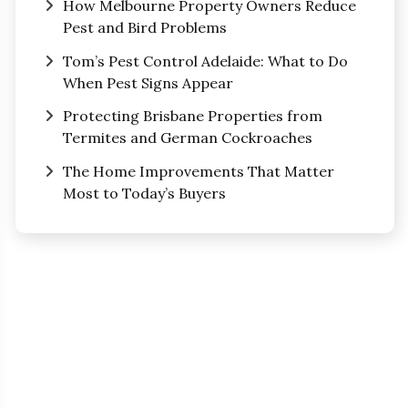
How Melbourne Property Owners Reduce
Pest and Bird Problems
Tom’s Pest Control Adelaide: What to Do
When Pest Signs Appear
Protecting Brisbane Properties from
Termites and German Cockroaches
The Home Improvements That Matter
Most to Today’s Buyers