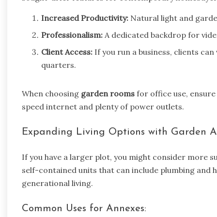
Increased Productivity:
Natural light and garde
Professionalism:
A dedicated backdrop for video
Client Access:
If you run a business, clients can 
quarters.
When choosing
garden rooms
for office use, ensure
speed internet and plenty of power outlets.
Expanding Living Options with Garden 
If you have a larger plot, you might consider more s
self-contained units that can include plumbing and h
generational living.
Common Uses for Annexes: