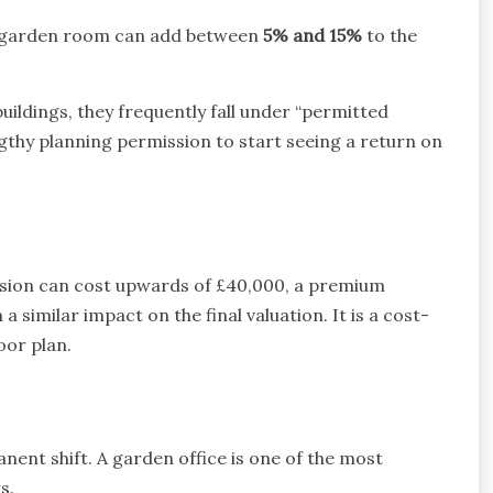
ilt garden room can add between
5% and 15%
to the
uildings, they frequently fall under “permitted
thy planning permission to start seeing a return on
nsion can cost upwards of £40,000, a premium
 similar impact on the final valuation. It is a cost-
oor plan.
nent shift. A garden office is one of the most
s.