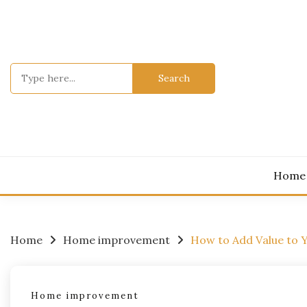
Skip
to
content
Search
for:
Home
Home
Home improvement
How to Add Value to 
Home improvement