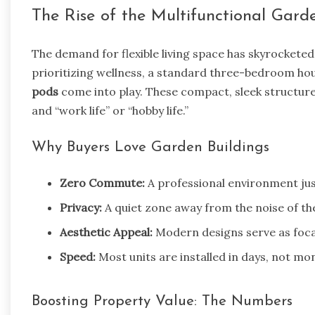
The Rise of the Multifunctional Gar
The demand for flexible living space has skyrocket
prioritizing wellness, a standard three-bedroom hou
pods
come into play. These compact, sleek structure
and “work life” or “hobby life.”
Why Buyers Love Garden Buildings
Zero Commute:
A professional environment jus
Privacy:
A quiet zone away from the noise of th
Aesthetic Appeal:
Modern designs serve as focal
Speed:
Most units are installed in days, not mo
Boosting Property Value: The Numbers