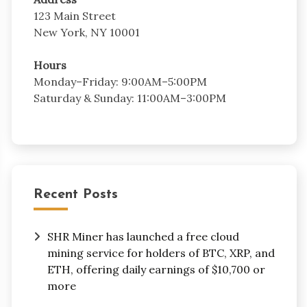
123 Main Street
New York, NY 10001
Hours
Monday–Friday: 9:00AM–5:00PM
Saturday & Sunday: 11:00AM–3:00PM
Recent Posts
SHR Miner has launched a free cloud
mining service for holders of BTC, XRP, and
ETH, offering daily earnings of $10,700 or
more