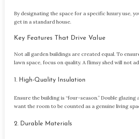
By designating the space for a specific luxury use, you
get in a standard house.
Key Features That Drive Value
Not all garden buildings are created equal. To ensure
lawn space, focus on quality. A flimsy shed will not a
1. High-Quality Insulation
Ensure the building is “four-season.” Double glazing 
want the room to be counted as a genuine living spa
2. Durable Materials