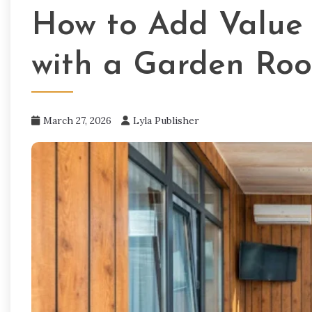
How to Add Value 
with a Garden Ro
March 27, 2026
Lyla Publisher