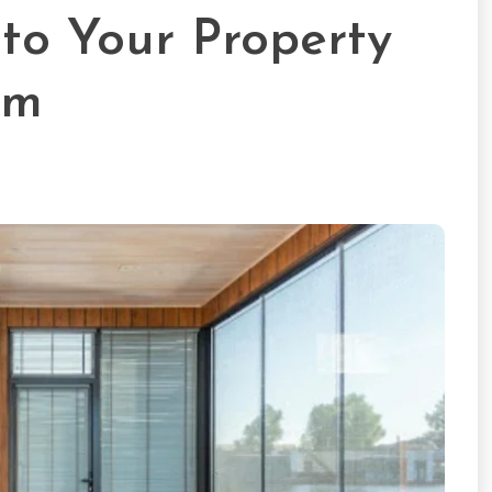
to Your Property
om