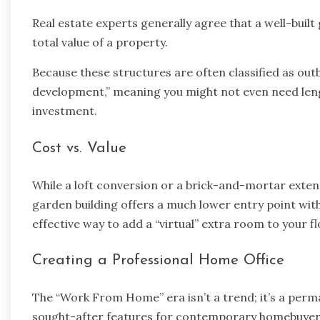
Real estate experts generally agree that a well-bu
total value of a property.
Because these structures are often classified as outb
development,” meaning you might not even need leng
investment.
Cost vs. Value
While a loft conversion or a brick-and-mortar exte
garden building offers a much lower entry point with a
effective way to add a “virtual” extra room to your fl
Creating a Professional Home Office
The “Work From Home” era isn’t a trend; it’s a perma
sought-after features for contemporary homebuyer