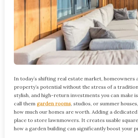
In today’s shifting real estate market, homeowners 
property’s potential without the stress of a traditi
stylish, and high-return investments you can make is
call them
garden rooms
, studios, or summer houses
how much our homes are worth.
Adding a dedicated
place to store lawnmowers. It creates usable square
how a garden building can significantly boost your p