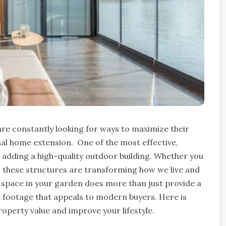
are constantly looking for ways to maximize their
onal home extension.
One of the most effective,
 adding a high-quality outdoor building. Whether you
, these structures are transforming how we live and
 space in your garden does more than just provide a
 footage that appeals to modern buyers. Here is
roperty value and improve your lifestyle.