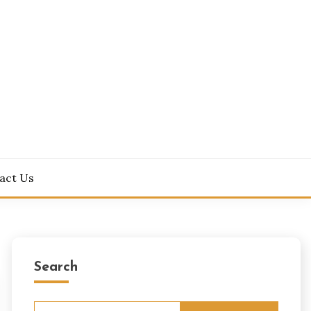
act Us
Search
Search