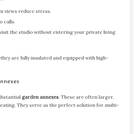
n views reduce stress.
 calls.
visit the studio without entering your private living
 they are fully insulated and equipped with high-
Annexes
ubstantial
garden annexes
. These are often larger,
eating. They serve as the perfect solution for multi-