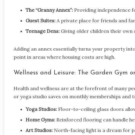
The “Granny Annex”:
Providing independence for
Guest Suites:
A private place for friends and fam
Teenage Dens:
Giving older children their own s
Adding an annex essentially turns your property into
point in areas where housing costs are high.
Wellness and Leisure: The Garden Gym or
Health and wellness are at the forefront of many pe
or yoga studio saves on monthly memberships and tr
Yoga Studios:
Floor-to-ceiling glass doors allo
Home Gyms:
Reinforced flooring can handle h
Art Studios:
North-facing light is a dream for p