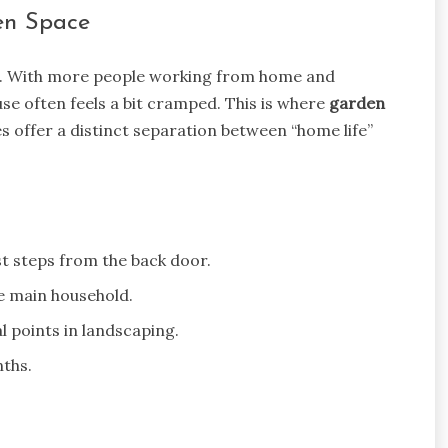
den Space
ed. With more people working from home and
se often feels a bit cramped. This is where
garden
s offer a distinct separation between “home life”
t steps from the back door.
e main household.
 points in landscaping.
nths.