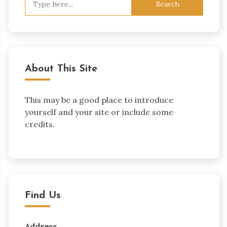
for:
About This Site
This may be a good place to introduce
yourself and your site or include some
credits.
Find Us
Address