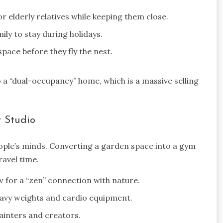
 elderly relatives while keeping them close.
ily to stay during holidays.
pace before they fly the nest.
 a “dual-occupancy” home, which is a massive selling
 Studio
ople’s minds. Converting a garden space into a gym
avel time.
w for a “zen” connection with nature.
eavy weights and cardio equipment.
ainters and creators.