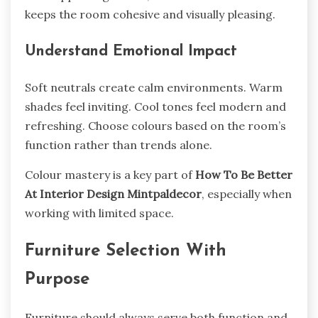
keeps the room cohesive and visually pleasing.
Understand Emotional Impact
Soft neutrals create calm environments. Warm
shades feel inviting. Cool tones feel modern and
refreshing. Choose colours based on the room’s
function rather than trends alone.
Colour mastery is a key part of
How To Be Better
At Interior Design Mintpaldecor
, especially when
working with limited space.
Furniture Selection With
Purpose
Furniture should always serve both function and