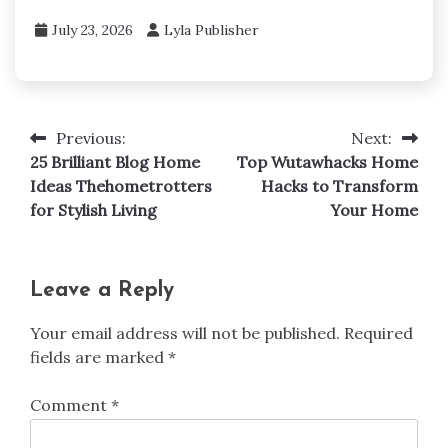
July 23, 2026
Lyla Publisher
Previous:
Next:
Post
25 Brilliant Blog Home
Top Wutawhacks Home
navigation
Ideas Thehometrotters
Hacks to Transform
for Stylish Living
Your Home
Leave a Reply
Your email address will not be published.
Required
fields are marked
*
Comment
*