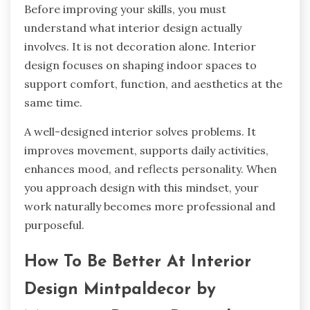
Before improving your skills, you must
understand what interior design actually
involves. It is not decoration alone. Interior
design focuses on shaping indoor spaces to
support comfort, function, and aesthetics at the
same time.
A well-designed interior solves problems. It
improves movement, supports daily activities,
enhances mood, and reflects personality. When
you approach design with this mindset, your
work naturally becomes more professional and
purposeful.
How To Be Better At Interior
Design Mintpaldecor by