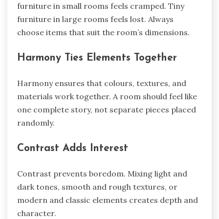
furniture in small rooms feels cramped. Tiny
furniture in large rooms feels lost. Always
choose items that suit the room’s dimensions.
Harmony Ties Elements Together
Harmony ensures that colours, textures, and
materials work together. A room should feel like
one complete story, not separate pieces placed
randomly.
Contrast Adds Interest
Contrast prevents boredom. Mixing light and
dark tones, smooth and rough textures, or
modern and classic elements creates depth and
character.