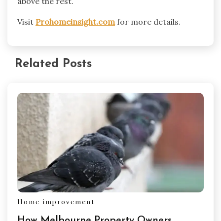
above the rest.
Visit
Prohomeinsight.com
for more details.
Related Posts
Home improvement
How Melbourne Property Owners