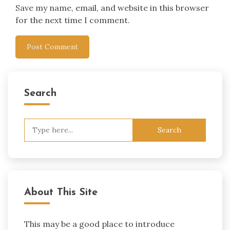
Save my name, email, and website in this browser
for the next time I comment.
Search
Search
for:
About This Site
This may be a good place to introduce