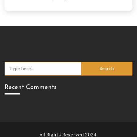
Search
for:
Recent Comments
All Rights Reserved 2024.