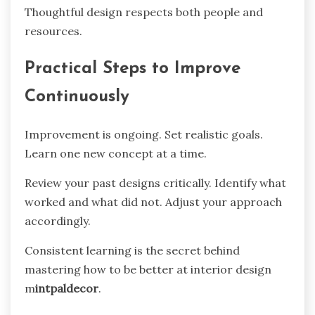
Thoughtful design respects both people and
resources.
Practical Steps to Improve
Continuously
Improvement is ongoing. Set realistic goals.
Learn one new concept at a time.
Review your past designs critically. Identify what
worked and what did not. Adjust your approach
accordingly.
Consistent learning is the secret behind
mastering how to be better at interior design
m
intpaldecor
.