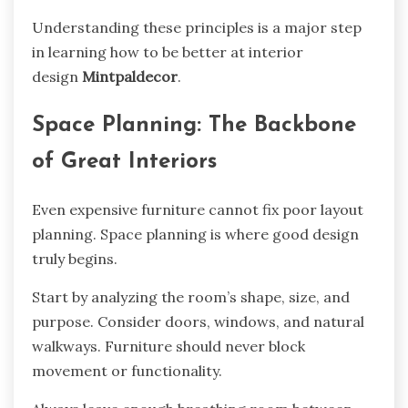
Understanding these principles is a major step
in learning how to be better at interior
design
Mintpaldecor
.
Space Planning: The Backbone
of Great Interiors
Even expensive furniture cannot fix poor layout
planning. Space planning is where good design
truly begins.
Start by analyzing the room’s shape, size, and
purpose. Consider doors, windows, and natural
walkways. Furniture should never block
movement or functionality.