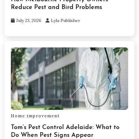
Reduce Pest and Bird Problems
July 23, 2026
Lyla Publisher
Home improvement
Tom’s Pest Control Adelaide: What to
Do When Pest Signs Appear