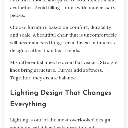
aesthetics. Avoid filling rooms with unnecessary
pieces.
Choose furniture based on comfort, durability,
and scale. A beautiful chair that is uncomfortable
will never succeed long-term. Invest in timeless
designs rather than fast trends.
Mix different shapes to avoid flat visuals. Straight
lines bring structure. Curves add softness.
Together, they create balance.
Lighting Design That Changes
Everything
Lighting is one of the most overlooked design
elements, yet it has the biggest impact.