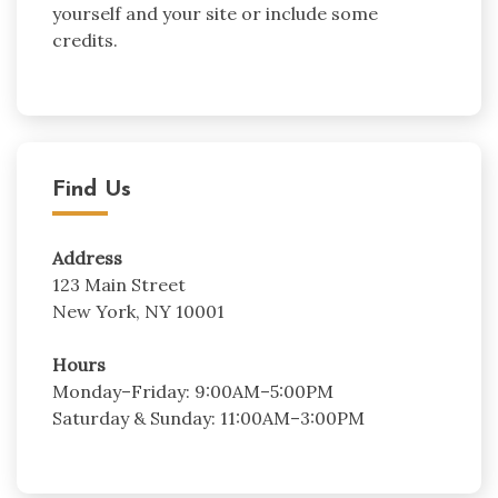
yourself and your site or include some
credits.
Find Us
Address
123 Main Street
New York, NY 10001
Hours
Monday–Friday: 9:00AM–5:00PM
Saturday & Sunday: 11:00AM–3:00PM