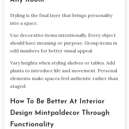
Styling is the final layer that brings personality
into a space.
Use decorative items intentionally. Every object
should have meaning or purpose. Group items in
odd numbers for better visual appeal.
Vary heights when styling shelves or tables. Add
plants to introduce life and movement. Personal
elements make spaces feel authentic rather than
staged.
How To Be Better At Interior
Design Mintpaldecor Through
Functionality