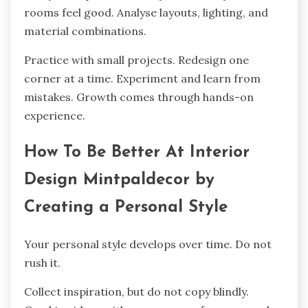
rooms feel good. Analyse layouts, lighting, and
material combinations.
Practice with small projects. Redesign one
corner at a time. Experiment and learn from
mistakes. Growth comes through hands-on
experience.
How To Be Better At Interior
Design Mintpaldecor by
Creating a Personal Style
Your personal style develops over time. Do not
rush it.
Collect inspiration, but do not copy blindly.