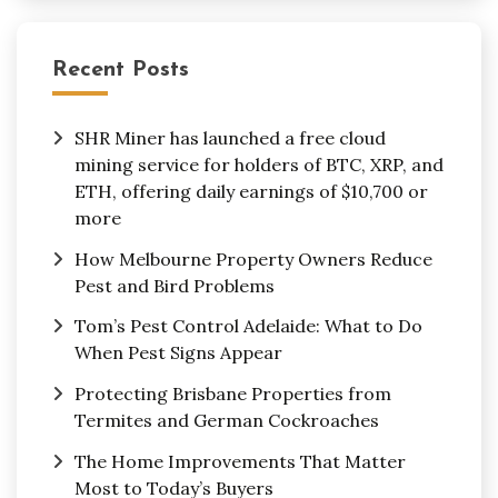
Recent Posts
SHR Miner has launched a free cloud
mining service for holders of BTC, XRP, and
ETH, offering daily earnings of $10,700 or
more
How Melbourne Property Owners Reduce
Pest and Bird Problems
Tom’s Pest Control Adelaide: What to Do
When Pest Signs Appear
Protecting Brisbane Properties from
Termites and German Cockroaches
The Home Improvements That Matter
Most to Today’s Buyers