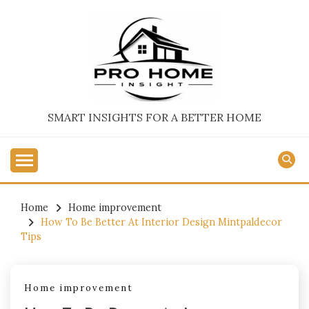
Skip
to
content
SMART INSIGHTS FOR A BETTER HOME
Home
Home improvement
How To Be Better At Interior Design Mintpaldecor
Tips
Home improvement