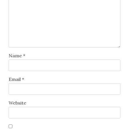
Name
*
Email
*
Website