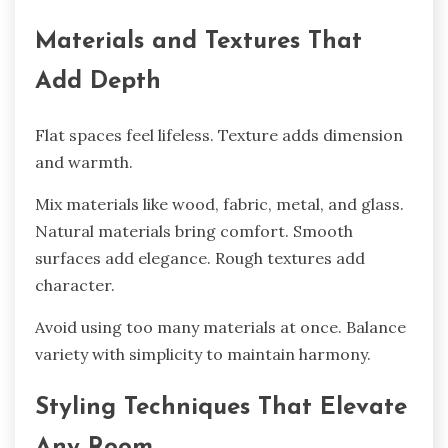
Materials and Textures That
Add Depth
Flat spaces feel lifeless. Texture adds dimension
and warmth.
Mix materials like wood, fabric, metal, and glass.
Natural materials bring comfort. Smooth
surfaces add elegance. Rough textures add
character.
Avoid using too many materials at once. Balance
variety with simplicity to maintain harmony.
Styling Techniques That Elevate
Any Room