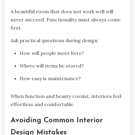
A beautiful room that does not work well will
never succeed. Functionality must always come
first.
Ask practical questions during design:
How will people move here?
Where will items be stored?
How easy is maintenance?
When function and beauty coexist, interiors feel
effortless and comfortable.
Avoiding Common Interior
Design Mistakes