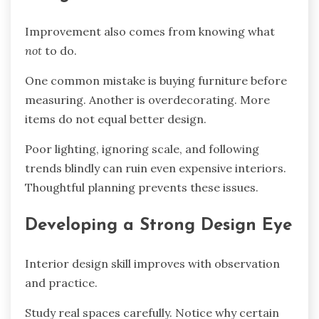
Improvement also comes from knowing what
not
to do.
One common mistake is buying furniture before
measuring. Another is overdecorating. More
items do not equal better design.
Poor lighting, ignoring scale, and following
trends blindly can ruin even expensive interiors.
Thoughtful planning prevents these issues.
Developing a Strong Design Eye
Interior design skill improves with observation
and practice.
Study real spaces carefully. Notice why certain