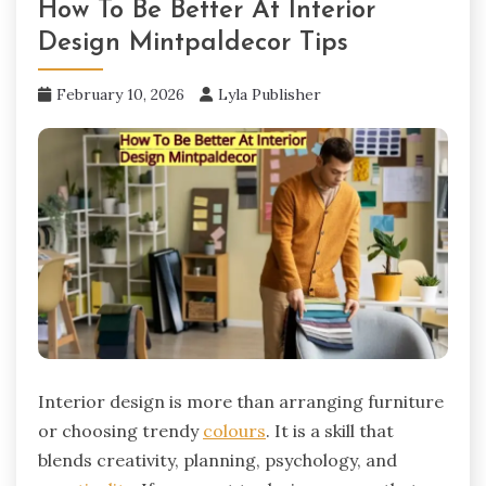
How To Be Better At Interior
Design Mintpaldecor Tips
February 10, 2026
Lyla Publisher
Interior design is more than arranging furniture
or choosing trendy
colours
. It is a skill that
blends creativity, planning, psychology, and