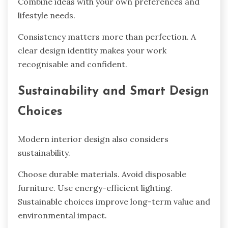
Combine ideas with your own preferences and
lifestyle needs.
Consistency matters more than perfection. A
clear design identity makes your work
recognisable and confident.
Sustainability and Smart Design
Choices
Modern interior design also considers
sustainability.
Choose durable materials. Avoid disposable
furniture. Use energy-efficient lighting.
Sustainable choices improve long-term value and
environmental impact.