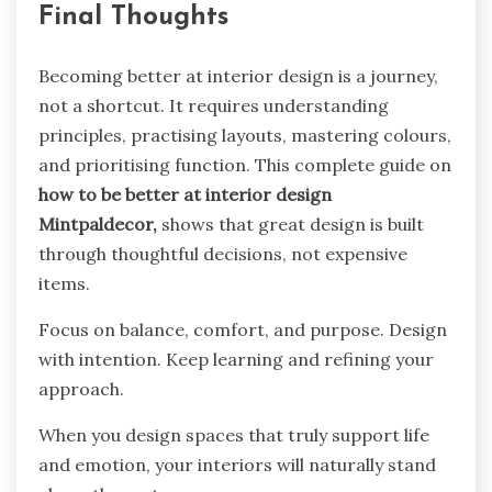
Final Thoughts
Becoming better at interior design is a journey,
not a shortcut. It requires understanding
principles, practising layouts, mastering colours,
and prioritising function. This complete guide on
how to be better at interior design
Mintpaldecor,
shows that great design is built
through thoughtful decisions, not expensive
items.
Focus on balance, comfort, and purpose. Design
with intention. Keep learning and refining your
approach.
When you design spaces that truly support life
and emotion, your interiors will naturally stand