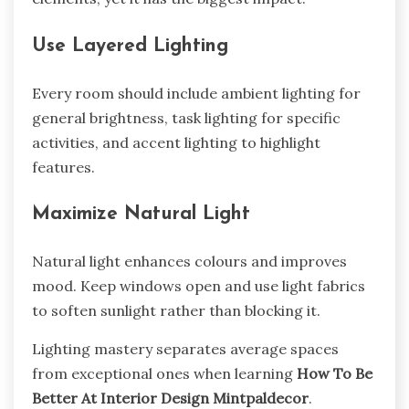
Use Layered Lighting
Every room should include ambient lighting for
general brightness, task lighting for specific
activities, and accent lighting to highlight
features.
Maximize Natural Light
Natural light enhances colours and improves
mood. Keep windows open and use light fabrics
to soften sunlight rather than blocking it.
Lighting mastery separates average spaces
from exceptional ones when learning
How To Be
Better At Interior Design Mintpaldecor
.