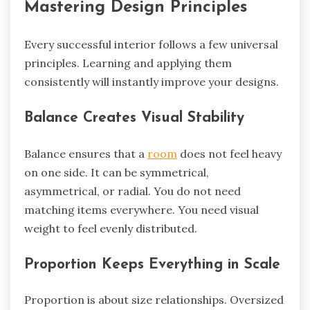
Mastering Design Principles
Every successful interior follows a few universal
principles. Learning and applying them
consistently will instantly improve your designs.
Balance Creates Visual Stability
Balance ensures that a
room
does not feel heavy
on one side. It can be symmetrical,
asymmetrical, or radial. You do not need
matching items everywhere. You need visual
weight to feel evenly distributed.
Proportion Keeps Everything in Scale
Proportion is about size relationships. Oversized