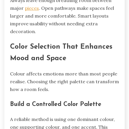
Always leave enough breathing room between
major
pieces
. Open pathways make spaces feel
larger and more comfortable. Smart layouts
improve usability without needing extra
decoration.
Color Selection That Enhances
Mood and Space
Colour affects emotions more than most people
realise. Choosing the right palette can transform
how a room feels.
Build a Controlled Color Palette
A reliable method is using one dominant colour,
one supporting colour, and one accent. This