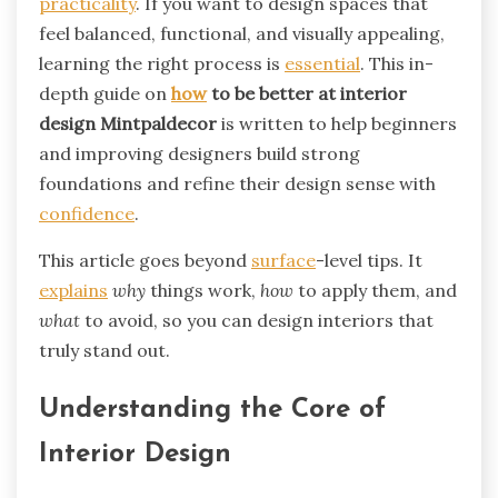
practicality
. If you want to design spaces that
feel balanced, functional, and visually appealing,
learning the right process is
essential
. This in-
depth guide on
how
to be better at interior
design Mintpaldecor
is written to help beginners
and improving designers build strong
foundations and refine their design sense with
confidence
.
This article goes beyond
surface
-level tips. It
explains
why
things work,
how
to apply them, and
what
to avoid, so you can design interiors that
truly stand out.
Understanding the Core of
Interior Design