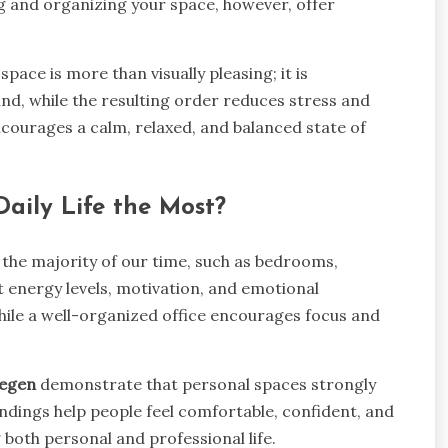
ng and organizing your space, however, offer
y space is more than visually pleasing; it is
ind, while the resulting order reduces stress and
encourages a calm, relaxed, and balanced state of
Daily Life the Most?
the majority of our time, such as bedrooms,
 energy levels, motivation, and emotional
hile a well-organized office encourages focus and
megen
demonstrate that personal spaces strongly
ndings help people feel comfortable, confident, and
 both personal and professional life.