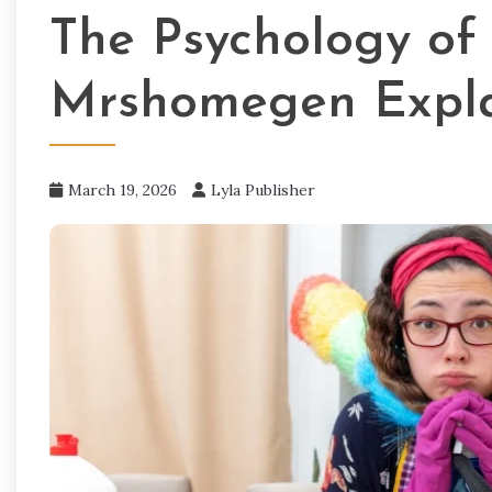
The Psychology of 
Mrshomegen Expl
March 19, 2026
Lyla Publisher