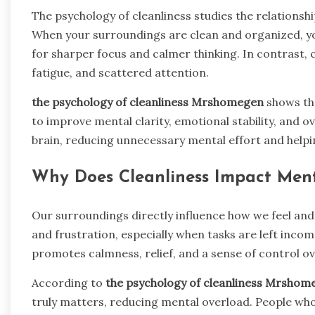
The psychology of cleanliness studies the relations
When your surroundings are clean and organized, yo
for sharper focus and calmer thinking. In contrast, 
fatigue, and scattered attention.
the psychology of cleanliness Mrshomegen
shows tha
to improve mental clarity, emotional stability, and ove
brain, reducing unnecessary mental effort and helpi
Why Does Cleanliness Impact Men
Our surroundings directly influence how we feel and 
and frustration, especially when tasks are left inco
promotes calmness, relief, and a sense of control over
According to
the psychology of cleanliness Mrshom
truly matters, reducing mental overload. People w