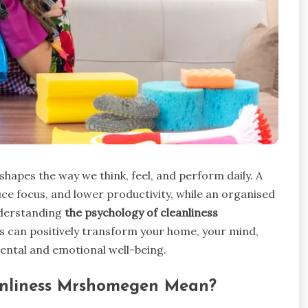
 shapes the way we think, feel, and perform daily. A
ce focus, and lower productivity, while an organised
nderstanding
the psychology of cleanliness
ss can positively transform your home, your mind,
mental and emotional well-being.
anliness Mrshomegen Mean?