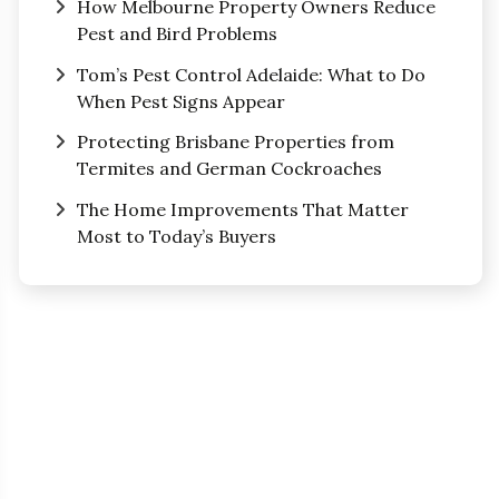
How Melbourne Property Owners Reduce
Pest and Bird Problems
Tom’s Pest Control Adelaide: What to Do
When Pest Signs Appear
Protecting Brisbane Properties from
Termites and German Cockroaches
The Home Improvements That Matter
Most to Today’s Buyers