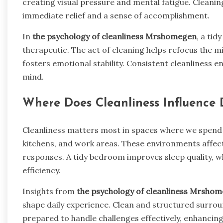
creating visual pressure and mental fatigue. Cleani
immediate relief and a sense of accomplishment.
In
the psychology of cleanliness Mrshomegen
, a tid
therapeutic. The act of cleaning helps refocus the m
fosters emotional stability. Consistent cleanliness 
mind.
Where Does Cleanliness Influence 
Cleanliness matters most in spaces where we spend 
kitchens, and work areas. These environments affect
responses. A tidy bedroom improves sleep quality, w
efficiency.
Insights from
the psychology of cleanliness Mrsho
shape daily experience. Clean and structured surrou
prepared to handle challenges effectively, enhancing