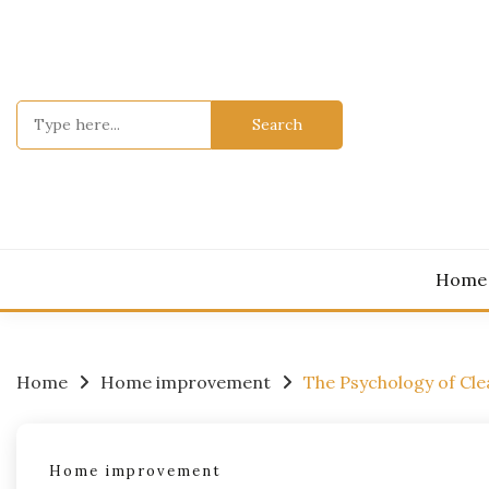
Skip
to
content
Search
for:
Home
Home
Home improvement
The Psychology of Cl
Home improvement