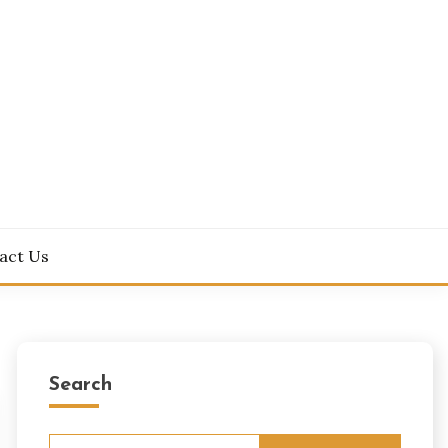
act Us
Search
Search