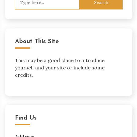
for:
About This Site
This may be a good place to introduce
yourself and your site or include some
credits.
Find Us
Address