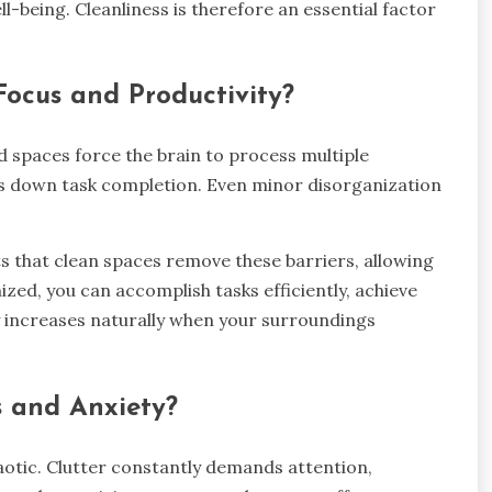
l-being. Cleanliness is therefore an essential factor
ocus and Productivity?
 spaces force the brain to process multiple
s down task completion. Even minor disorganization
ts that clean spaces remove these barriers, allowing
zed, you can accomplish tasks efficiently, achieve
ty increases naturally when your surroundings
s and Anxiety?
otic. Clutter constantly demands attention,