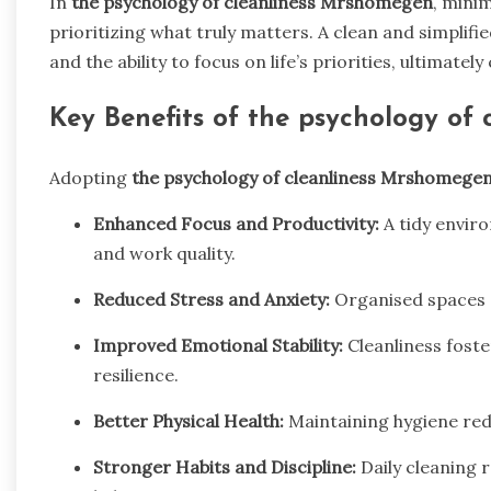
In
the psychology of cleanliness Mrshomegen
, minim
prioritizing what truly matters. A clean and simplif
and the ability to focus on life’s priorities, ultimatel
Key Benefits of
the psychology of
Adopting
the psychology of cleanliness Mrshomege
Enhanced Focus and Productivity:
A tidy envir
and work quality.
Reduced Stress and Anxiety:
Organised spaces 
Improved Emotional Stability:
Cleanliness foste
resilience.
Better Physical Health:
Maintaining hygiene red
Stronger Habits and Discipline:
Daily cleaning 