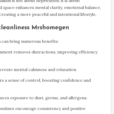
alism is not about deprivation; it is about
ied space enhances mental clarity, emotional balance,
y creating a more peaceful and intentional lifestyle.
 cleanliness Mrshomegen
n
can bring numerous benefits:
onment removes distractions, improving efficiency
create mental calmness and relaxation.
rs a sense of control, boosting confidence and
uces exposure to dust, germs, and allergens.
routines encourage consistency and positive