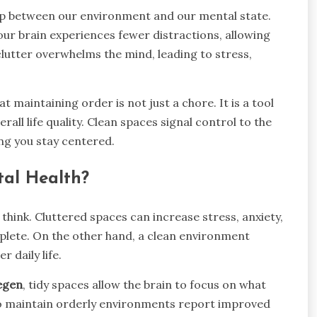
hip between our environment and our mental state.
ur brain experiences fewer distractions, allowing
clutter overwhelms the mind, leading to stress,
t maintaining order is not just a chore. It is a tool
rall life quality. Clean spaces signal control to the
ng you stay centered.
tal Health?
think. Cluttered spaces can increase stress, anxiety,
mplete. On the other hand, a clean environment
 daily life.
egen
, tidy spaces allow the brain to focus on what
ho maintain orderly environments report improved