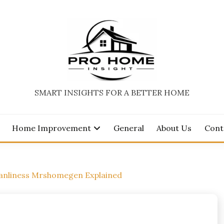
SMART INSIGHTS FOR A BETTER HOME
Home Improvement
General
About Us
Cont
eanliness Mrshomegen Explained