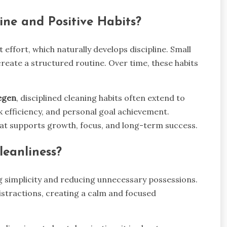
ine and Positive Habits?
effort, which naturally develops discipline. Small
 create a structured routine. Over time, these habits
egen
, disciplined cleaning habits often extend to
k efficiency, and personal goal achievement.
that supports growth, focus, and long-term success.
eanliness?
 simplicity and reducing unnecessary possessions.
stractions, creating a calm and focused