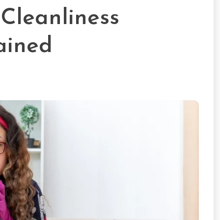
Cleanliness
ained