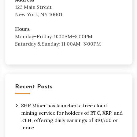
123 Main Street
New York, NY 10001
Hours
Monday–Friday: 9:00AM–5:00PM
Saturday & Sunday: 11:00AM–3:00PM
Recent Posts
SHR Miner has launched a free cloud
mining service for holders of BTC, XRP, and
ETH, offering daily earnings of $10,700 or
more