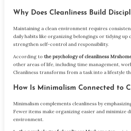
Why Does Cleanliness Build Discipl
Maintaining a clean environment requires consistent 
daily habits like organizing belongings or tidying up
strengthen self-control and responsibility.
According to
the psychology of cleanliness Mrshom
other areas of life, including time management, wor
Cleanliness transforms from a task into a lifestyle 
How Is Minimalism Connected to Cl
Minimalism complements cleanliness by emphasizing
Fewer items make organizing easier and minimize di
environment.