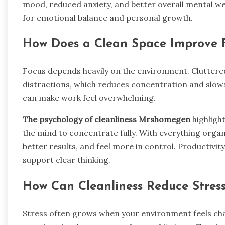
mood, reduced anxiety, and better overall mental wel
for emotional balance and personal growth.
How Does a Clean Space Improve F
Focus depends heavily on the environment. Cluttered
distractions, which reduces concentration and slow
can make work feel overwhelming.
The psychology of cleanliness Mrshomegen
highligh
the mind to concentrate fully. With everything organi
better results, and feel more in control. Productivi
support clear thinking.
How Can Cleanliness Reduce Stres
Stress often grows when your environment feels cha