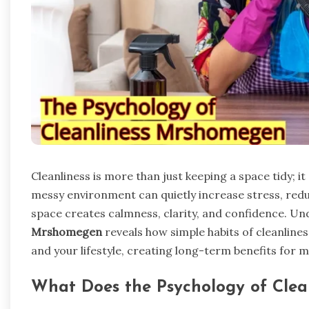
Cleanliness is more than just keeping a space tidy; it
messy environment can quietly increase stress, redu
space creates calmness, clarity, and confidence. U
Mrshomegen
reveals how simple habits of cleanline
and your lifestyle, creating long-term benefits for 
What Does the Psychology of Cle