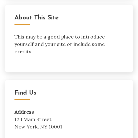
About This Site
This may be a good place to introduce
yourself and your site or include some
credits.
Find Us
Address
123 Main Street
New York, NY 10001