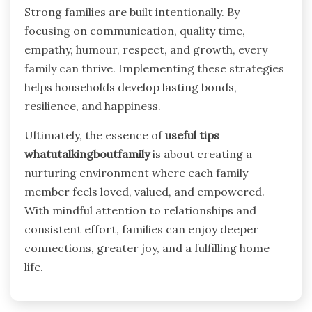
Strong families are built intentionally. By
focusing on communication, quality time,
empathy, humour, respect, and growth, every
family can thrive. Implementing these strategies
helps households develop lasting bonds,
resilience, and happiness.
Ultimately, the essence of
useful tips
whatutalkingboutfamily
is about creating a
nurturing environment where each family
member feels loved, valued, and empowered.
With mindful attention to relationships and
consistent effort, families can enjoy deeper
connections, greater joy, and a fulfilling home
life.