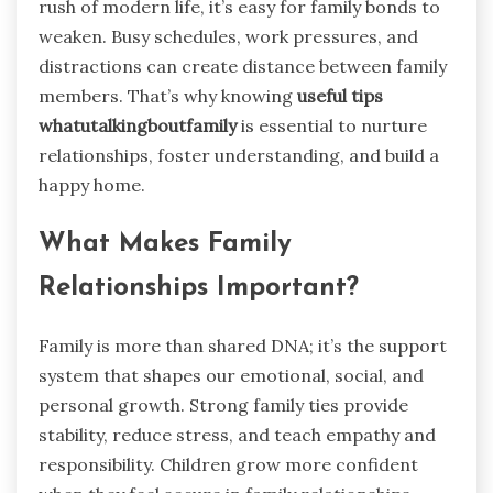
rush of modern life, it’s easy for family bonds to
weaken. Busy schedules, work pressures, and
distractions can create distance between family
members. That’s why knowing
useful tips
whatutalkingboutfamily
is essential to nurture
relationships, foster understanding, and build a
happy home.
What Makes Family
Relationships Important?
Family is more than shared DNA; it’s the support
system that shapes our emotional, social, and
personal growth. Strong family ties provide
stability, reduce stress, and teach empathy and
responsibility. Children grow more confident