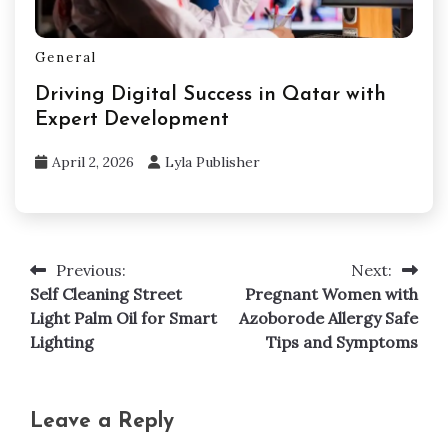
General
Driving Digital Success in Qatar with
Expert Development
April 2, 2026
Lyla Publisher
Previous:
Next:
Post
Self Cleaning Street
Pregnant Women with
navigation
Light Palm Oil for Smart
Azoborode Allergy Safe
Lighting
Tips and Symptoms
Leave a Reply