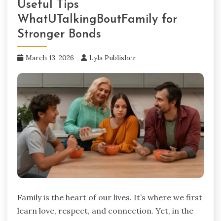
Useful Tips
WhatUTalkingBoutFamily for
Stronger Bonds
March 13, 2026
Lyla Publisher
Family is the heart of our lives. It’s where we first
learn love, respect, and connection. Yet, in the