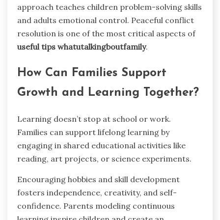
approach teaches children problem-solving skills
and adults emotional control. Peaceful conflict
resolution is one of the most critical aspects of
useful tips whatutalkingboutfamily
.
How Can Families Support
Growth and Learning Together?
Learning doesn’t stop at school or work.
Families can support lifelong learning by
engaging in shared educational activities like
reading, art projects, or science experiments.
Encouraging hobbies and skill development
fosters independence, creativity, and self-
confidence. Parents modeling continuous
learning inspire children and create an