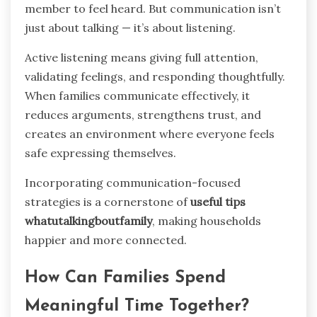
member to feel heard. But communication isn’t
just about talking — it’s about listening.
Active listening means giving full attention,
validating feelings, and responding thoughtfully.
When families communicate effectively, it
reduces arguments, strengthens trust, and
creates an environment where everyone feels
safe expressing themselves.
Incorporating communication-focused
strategies is a cornerstone of
useful tips
whatutalkingboutfamily
, making households
happier and more connected.
How Can Families Spend
Meaningful Time Together?