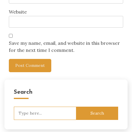
Website
Save my name, email, and website in this browser
for the next time I comment.
Search
Search
for: