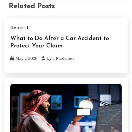
Related Posts
General
What to Do After a Car Accident to
Protect Your Claim
May 7, 2026
Lyla Publisher