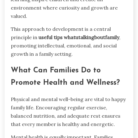
environment where curiosity and growth are
valued.
This approach to development is a central
principle in
useful tips whatutalkingboutfamily
,
promoting intellectual, emotional, and social
growth in a family setting.
What Can Families Do to
Promote Health and Wellness?
Physical and mental well-being are vital to happy
family life. Encouraging regular exercise,
balanced nutrition, and adequate rest ensures
that every member is healthy and energetic.
Mental health is equally important. Families