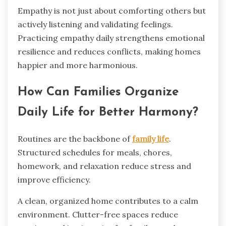
Empathy is not just about comforting others but
actively listening and validating feelings.
Practicing empathy daily strengthens emotional
resilience and reduces conflicts, making homes
happier and more harmonious.
How Can Families Organize
Daily Life for Better Harmony?
Routines are the backbone of
family life
.
Structured schedules for meals, chores,
homework, and relaxation reduce stress and
improve efficiency.
A clean, organized home contributes to a calm
environment. Clutter-free spaces reduce