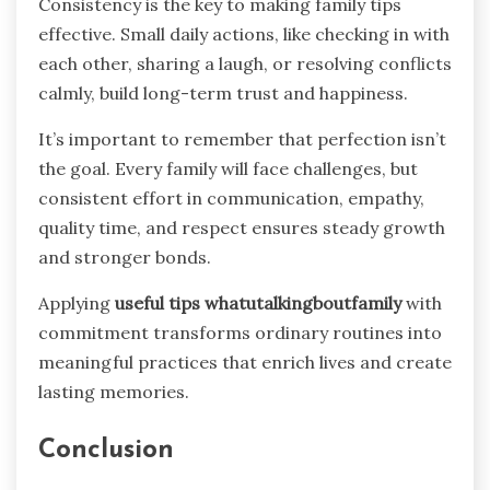
Consistency is the key to making family tips
effective. Small daily actions, like checking in with
each other, sharing a laugh, or resolving conflicts
calmly, build long-term trust and happiness.
It’s important to remember that perfection isn’t
the goal. Every family will face challenges, but
consistent effort in communication, empathy,
quality time, and respect ensures steady growth
and stronger bonds.
Applying
useful tips whatutalkingboutfamily
with
commitment transforms ordinary routines into
meaningful practices that enrich lives and create
lasting memories.
Conclusion