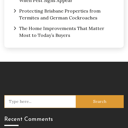
When Pest Signs Appear
Protecting Brisbane Properties from
Termites and German Cockroaches
The Home Improvements That Matter
Most to Today’s Buyers
Search
for:
Recent Comments