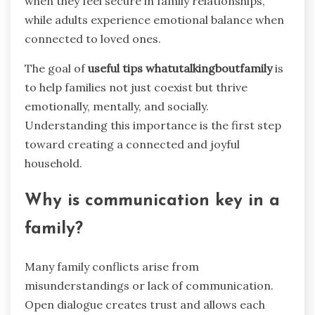
when they feel secure in family relationships,
while adults experience emotional balance when
connected to loved ones.
The goal of
useful tips whatutalkingboutfamily
is
to help families not just coexist but thrive
emotionally, mentally, and socially.
Understanding this importance is the first step
toward creating a connected and joyful
household.
Why is communication key in a
family?
Many family conflicts arise from
misunderstandings or lack of communication.
Open dialogue creates trust and allows each