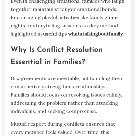
Even in challenging situations, families who laugh
together maintain stronger emotional bonds.
Encouraging playful activities like family game
nights or storytelling sessions is a key method
highlighted in
useful tips whatutalkingboutfamily
.
Why Is Conflict Resolution
Essential in Families?
Disagreements are inevitable, but handling them
constructively strengthens relationships.
Families should focus on resolving issues calmly,
addressing the problem rather than attacking
individuals, and seeking compromise.
Mutual respect during conflicts ensures that
every member feels valued. Over time, this