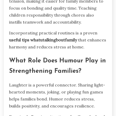
tension, making it easier for family members to
focus on bonding and quality time. Teaching
children responsibility through chores also
instills teamwork and accountability.
Incorporating practical routines is a proven
useful tips whatutalkingboutfamily
that enhances
harmony and reduces stress at home.
What Role Does Humour Play in
Strengthening Families?
Laughter is a powerful connector. Sharing light-
hearted moments, joking, or playing fun games
helps families bond. Humor reduces stress,
builds positivity, and encourages resilience.