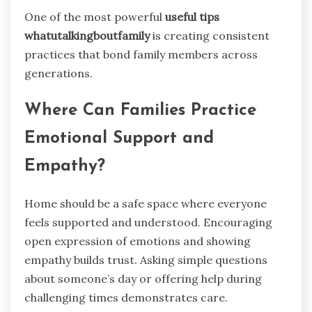
One of the most powerful
useful tips
whatutalkingboutfamily
is creating consistent
practices that bond family members across
generations.
Where Can Families Practice
Emotional Support and
Empathy?
Home should be a safe space where everyone
feels supported and understood. Encouraging
open expression of emotions and showing
empathy builds trust. Asking simple questions
about someone’s day or offering help during
challenging times demonstrates care.