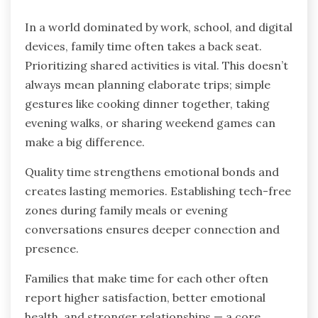
In a world dominated by work, school, and digital
devices, family time often takes a back seat.
Prioritizing shared activities is vital. This doesn’t
always mean planning elaborate trips; simple
gestures like cooking dinner together, taking
evening walks, or sharing weekend games can
make a big difference.
Quality time strengthens emotional bonds and
creates lasting memories. Establishing tech-free
zones during family meals or evening
conversations ensures deeper connection and
presence.
Families that make time for each other often
report higher satisfaction, better emotional
health, and stronger relationships — a core