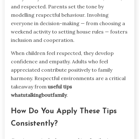
and respected. Parents set the tone by
modelling respectful behaviour. Involving
everyone in decision-making — from choosing a
weekend activity to setting house rules — fosters
inclusion and cooperation.
When children feel respected, they develop
confidence and empathy. Adults who feel
appreciated contribute positively to family
harmony. Respectful environments are a critical
takeaway from
useful tips
whatutalkingboutfamily
.
How Do You Apply These Tips
Consistently?