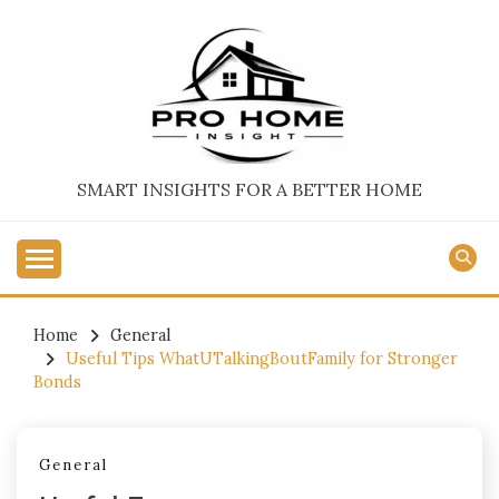
Skip
to
content
SMART INSIGHTS FOR A BETTER HOME
Home
General
Useful Tips WhatUTalkingBoutFamily for Stronger
Bonds
General