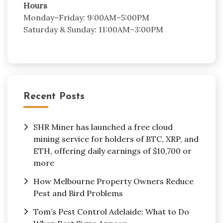
Hours
Monday–Friday: 9:00AM–5:00PM
Saturday & Sunday: 11:00AM–3:00PM
Recent Posts
SHR Miner has launched a free cloud
mining service for holders of BTC, XRP, and
ETH, offering daily earnings of $10,700 or
more
How Melbourne Property Owners Reduce
Pest and Bird Problems
Tom’s Pest Control Adelaide: What to Do