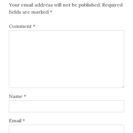
Your email address will not be published.
Required
fields are marked
*
Comment
*
Name
*
Email
*