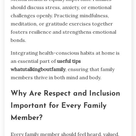
should discuss stress, anxiety, or emotional
challenges openly. Practicing mindfulness,
meditation, or gratitude exercises together
fosters resilience and strengthens emotional
bonds.
Integrating health-conscious habits at home is
an essential part of
useful tips
whatutalkingboutfamily
, ensuring that family
members thrive in both mind and body.
Why Are Respect and Inclusion
Important for Every Family
Member?
Every family member should feel heard, valued,