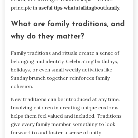
principle in
useful tips whatutalkingboutfamily
.
What are family traditions, and
why do they matter?
Family traditions and rituals create a sense of
belonging and identity. Celebrating birthdays,
holidays, or even small weekly activities like
Sunday brunch together reinforces family
cohesion.
New traditions can be introduced at any time.
Involving children in creating unique customs
helps them feel valued and included. Traditions
give every family member something to look
forward to and foster a sense of unity.